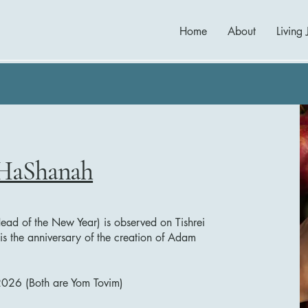
Home
About
Living 
HaShanah
ead of the New Year) is observed on Tishrei
t is the anniversary of the creation of Adam
2026 (Both are Yom Tovim)