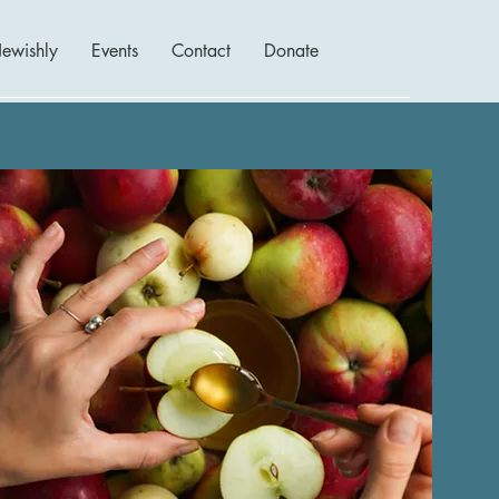
Jewishly
Events
Contact
Donate