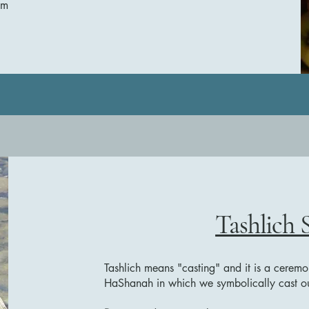
sm
Tashlich 
Tashlich means "casting" and it is a ceremo
HaShanah in which we symbolically cast our 