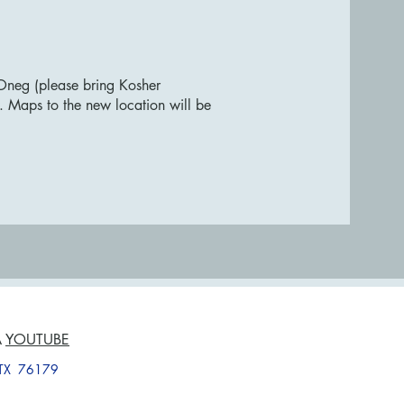
Oneg (please bring Kosher
. Maps to the new location will be
A
YOUTUBE
, TX 76179