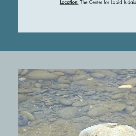
Location:
The Center for Lapid Judai