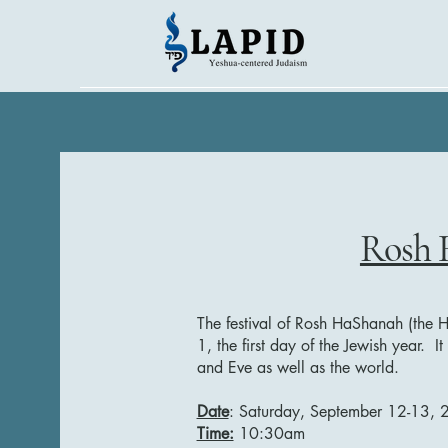
Rosh 
The festival of Rosh HaShanah (the H
1, the first day of the Jewish year. I
and Eve as well as the world.
Date
: Saturday, September 12-13, 
Time:
10:30am