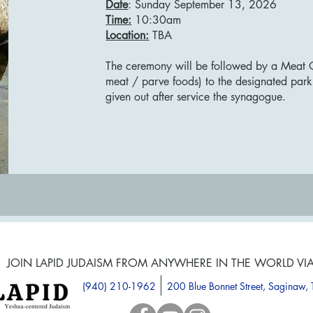
Date
: Sunday September 13, 2026
Time:
10:30am
Location:
TBA
The ceremony will be followed by a Meat 
meat / parve foods) to the designated park
given out after service the synagogue.
JOIN LAPID JUDAISM FROM ANYWHERE IN THE WORLD VI
(940) 210-1962
200 Blue Bonnet Street, Saginaw