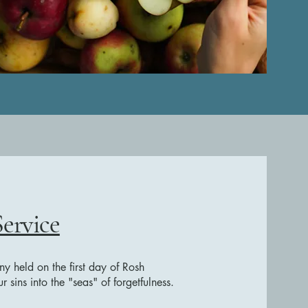
Service
ny held on the first day of Rosh
sins into the "seas" of forgetfulness.