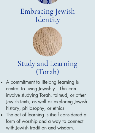
Embracing Jewish
Identity
Study and Learning
(Torah)
A commitment to lifelong learning is
central to living Jewishly. This can
involve studying Torah, talmud, or other
Jewish texts, as well as exploring Jewish
history, philosophy, or ethics
The act of learning is itself considered a
form of worship and a way to connect
with Jewish tradition and wisdom.