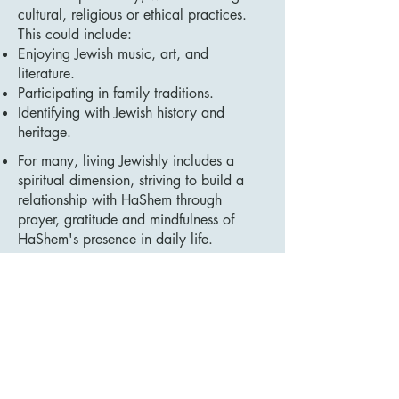
cultural, religious or ethical practices.
This could include:
Enjoying Jewish music, art, and
literature.
Participating in family traditions.
Identifying with Jewish history and
heritage.
For many, living Jewishly includes a
spiritual dimension, striving to build a
relationship with HaShem through
prayer, gratitude and mindfulness of
HaShem's presence in daily life.
Sanctifying Everyday