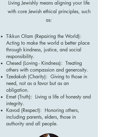
Living Jewishly means aligning your life
with core Jewish ethical principles, such
as:
Tikkun Olam (Repairing the World):
Acting to make the world a better place
through kindness, justice, and social
responsibility.
Chesed (Loving - Kindness): Treating
others with compassion and generosity.
Tzedakah (Charity): Giving to those in
need, not as a favor but as an
obligation.
Emet (Truth): Living a life of honesty and
integrity.
Kavod (Respect): Honoring others,
including parents, elders, those in
authority and all people.