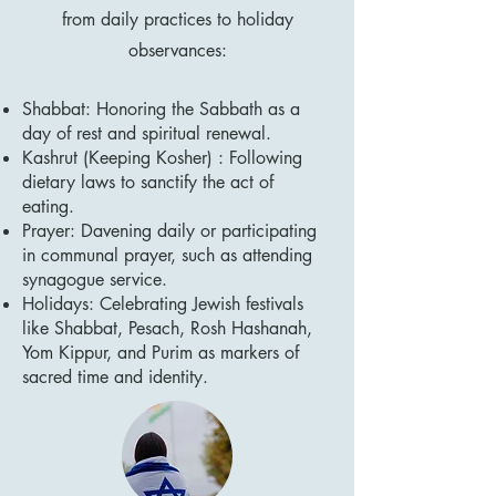
from daily practices to holiday
observances:
Shabbat: Honoring the Sabbath as a
day of rest and spiritual renewal.
Kashrut (Keeping Kosher) : Following
dietary laws to sanctify the act of
eating.
Prayer: Davening daily or participating
in communal prayer, such as attending
synagogue service.
Holidays: Celebrating Jewish festivals
like Shabbat, Pesach, Rosh Hashanah,
Yom Kippur, and Purim as markers of
sacred time and identity.