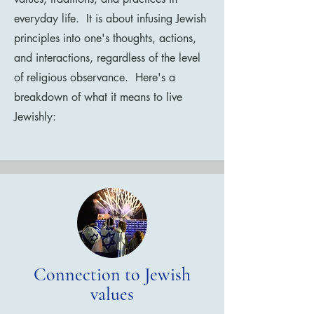
everyday life. It is about infusing Jewish
principles into one's thoughts, actions,
and interactions, regardless of the level
of religious observance. Here's a
breakdown of what it means to live
Jewishly:
Connection to Jewish
values