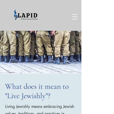
What does it mean to
"Live Jewishly"?
Living Jewishly means embracing Jewish
values, traditions, and practices in