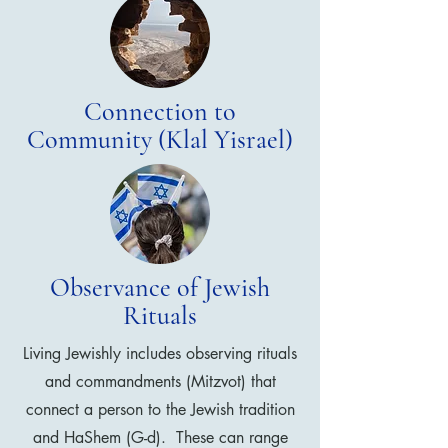
Connection to
Community (Klal Yisrael)
Observance of Jewish
Rituals
Living Jewishly includes observing rituals
and commandments (Mitzvot) that
connect a person to the Jewish tradition
and HaShem (G-d). These can range