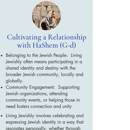
Cultivating a Relationship
with HaShem (G-d)
Belonging to the Jewish People: Living
Jewishly often means participating in a
shared identity and destiny with the
broader Jewish community, locally and
globally.
Community Engagement: Supporting
Jewish organizations, attending
community events, or helping those in
need fosters connection and unity
Living Jewishly involves celebrating and
expressing Jewish identity in a way that
resonates personally, whether through