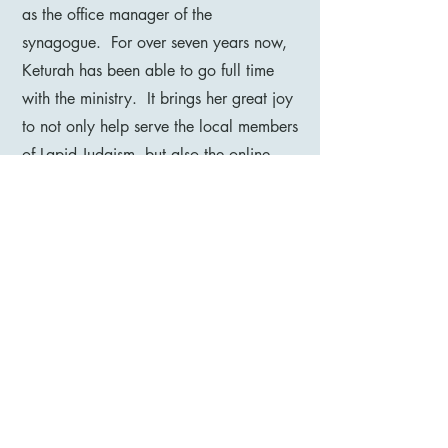
as the office manager of the
synagogue. For over seven years now,
Keturah has been able to go full time
with the ministry. It brings her great joy
to not only help serve the local members
of Lapid Judaism, but also the online
community as well!
Please see our CONTACT US page to
get in touch with her or any of our
ministry leaders.
(940) 210-1962
200 Blue Bonnet Street,
Saginaw, TX 76179