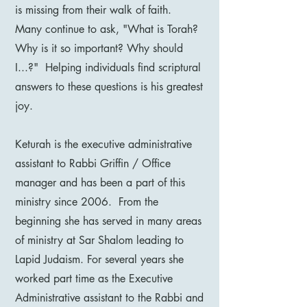
is missing from their walk of faith.
Many continue to ask, "What is Torah?
Why is it so important? Why should
I...?" Helping individuals find scriptural
answers to these questions is his greatest
joy.
Keturah is the executive administrative
assistant to Rabbi Griffin / Office
manager and has been a part of this
ministry since 2006. From the
beginning she has served in many areas
of ministry at Sar Shalom leading to
Lapid Judaism. For several years she
worked part time as the Executive
Administrative assistant to the Rabbi and