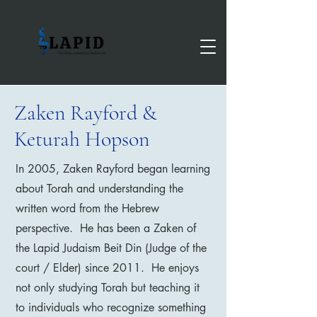
Zaken Rayford &
Keturah Hopson
In 2005, Zaken Rayford began learning
about Torah and understanding the
written word from the Hebrew
perspective. He has been a Zaken of
the Lapid Judaism Beit Din (Judge of the
court / Elder) since 2011. He enjoys
not only studying Torah but teaching it
to individuals who recognize something