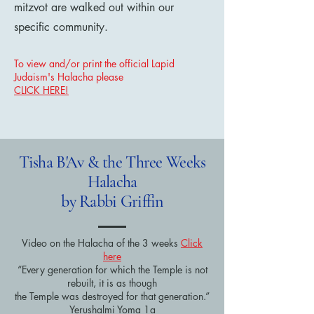
mitzvot are walked out within our
specific community.
To view and/or print the official Lapid
Judaism's Halacha please
CLICK HERE!
Tisha B'Av & the Three Weeks
Halacha
by Rabbi Griffin
Video on the Halacha of the 3 weeks
Click
here
“Every generation for which the Temple is not
rebuilt, it is as though
the Temple was destroyed for that generation.”
Yerushalmi Yoma 1a