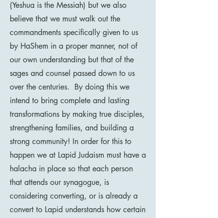
(Yeshua is the Messiah) but we also
believe that we must walk out the
commandments specifically given to us
by HaShem in a proper manner, not of
our own understanding but that of the
sages and counsel passed down to us
over the centuries. By doing this we
intend to bring complete and lasting
transformations by making true disciples,
strengthening families, and building a
strong community! In order for this to
happen we at Lapid Judaism must have a
halacha in place so that each person
that attends our synagogue, is
considering converting, or is already a
convert to Lapid understands how certain