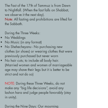
The Fast of the 17th of Tammuz is from Dawn
to Nightfall. (When the fast falls on Shabbat,
we observe it the next day).
Note:
All fasting and prohibitions are lifted for
the Sabbath.
During the Three Weeks:
No Weddings
No Music (in any format)
No Shehecheyanu - No purchasing new
clothes (or shoes) or wearing clothes that were
previously purchased but never worn
No hair cuts; to include all body hair.
(Married women and women of marriageable
age may shave their legs but it is better to be
strict and not do so)
NOTE:
During these Three Weeks, do not
make any “big life decisions”, avoid any
lashon hara and judge people favorably (stay
in unity).
During the Nine Days: Our mourning