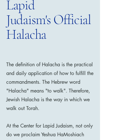
Lapid
Judaism's Official
Halacha
The definition of Halacha is the practical
and daily application of how to fulfill the
commandments. The Hebrew word
"Halacha" means "to walk". Therefore,
Jewish Halacha is the way in which we
walk out Torah.
​At the Center for Lapid Judaism, not only
do we proclaim Yeshua HaMoshiach