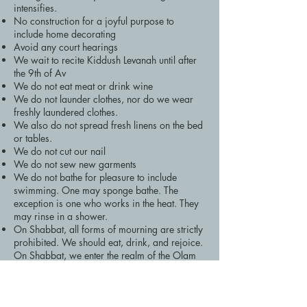
intensifies.
No construction for a joyful purpose to
include home decorating
Avoid any court hearings
We wait to recite Kiddush Levanah until after
the 9th of Av
We do not eat meat or drink wine
We do not launder clothes, nor do we wear
freshly laundered clothes.
We also do not spread fresh linens on the bed
or tables.
We do not cut our nail
We do not sew new garments
We do not bathe for pleasure to include
swimming. One may sponge bathe. The
exception is one who works in the heat. They
may rinse in a shower.
On Shabbat, all forms of mourning are strictly
prohibited. We should eat, drink, and rejoice.
On Shabbat, we enter the realm of the Olam
Haba!
The Havdalah of the 17th of Tammuz Leading