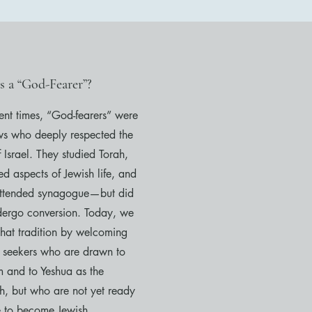
s a “God-Fearer”?
ient times, “God-fearers” were
ws who deeply respected the
 Israel. They studied Torah,
d aspects of Jewish life, and
attended synagogue—but did
dergo conversion. Today, we
that tradition by welcoming
e seekers who are drawn to
m and to Yeshua as the
h, but who are not yet ready
e to become Jewish.