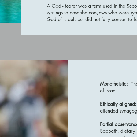
A God - fearer was a term used in the Sec
writings to describe non-Jews who were sy
God of Israel, but did not fully convert to
Monotheistic:
The
of Israel.
Ethically aligned:
attended synago
Partial observanc
Sabbath, dietary 