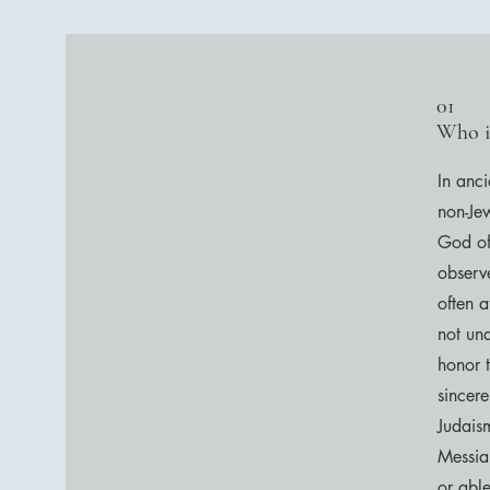
01
Who i
In anc
non-Je
God of
observe
often 
not un
honor 
sincer
Judais
Messia
or abl