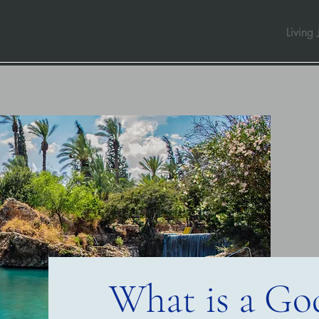
Home
About
Living 
What is a God