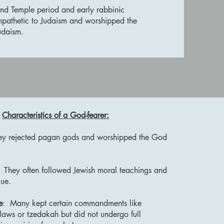
ond Temple period and early rabbinic
mpathetic to Judaism and worshipped the
 Judaism.
Characteristics of a God-fearer:
y rejected pagan gods and worshipped the God
They often followed Jewish moral teachings and
gue.
e
: Many kept certain commandments like
laws or tzedakah but did not undergo full