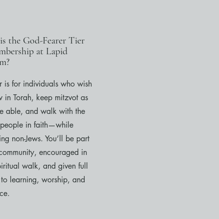
is the God-Fearer Tier
mbership at Lapid
sm?
er is for individuals who wish
w in Torah, keep mitzvot as
re able, and walk with the
 people in faith—while
ng non-Jews. You’ll be part
 community, encouraged in
iritual walk, and given full
 to learning, worship, and
ce.