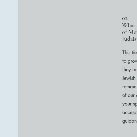
02
What 
of Me
Judai
This ti
to gro
they a
Jewish
remaini
of our
your sp
access
guidan