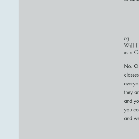
03
Will I
as a G
No. Ou
classes
everyo
they a
and yo
you con
and we