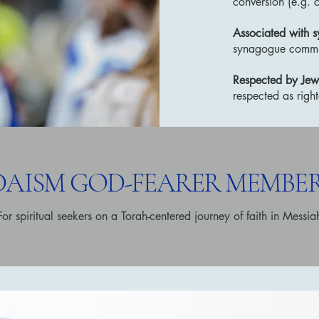
conversion (e.g. c
Associated with 
synagogue commu
Respected by Jew
respected as righ
UDAISM GOD-FEARER MEMBER
For spiritual seekers on a Torah-centered journey of faith in Messia