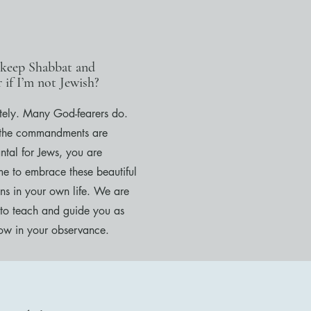
 keep Shabbat and
 if I’m not Jewish?
tely. Many God-fearers do.
the commandments are
ntal for Jews, you are
e to embrace these beautiful
ons in your own life. We are
to teach and guide you as
ow in your observance.