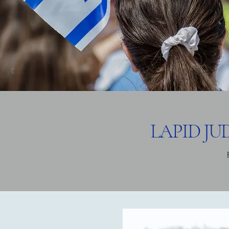
LAPID J