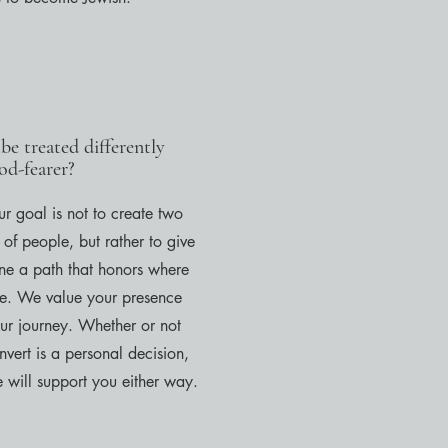
 be treated differently
od-fearer?
r goal is not to create two
 of people, but rather to give
ne a path that honors where
re. We value your presence
ur journey. Whether or not
vert is a personal decision,
 will support you either way.