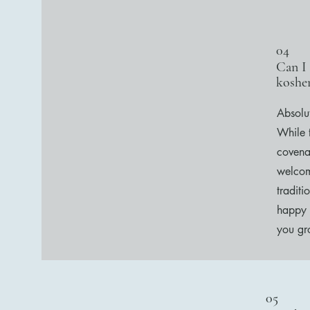
04
Can I
kosher
Absolu
While 
covena
welcom
traditi
happy 
you gr
05