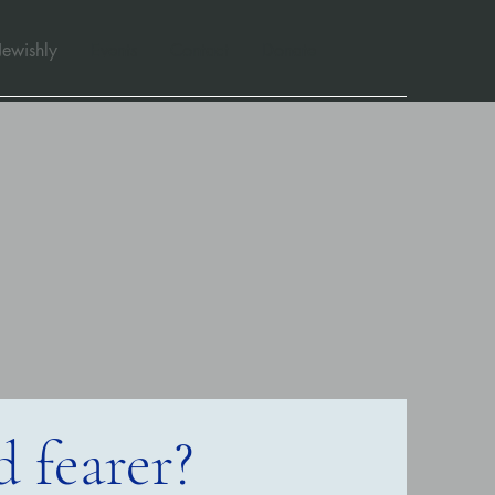
Jewishly
Events
Contact
Donate
 fearer?