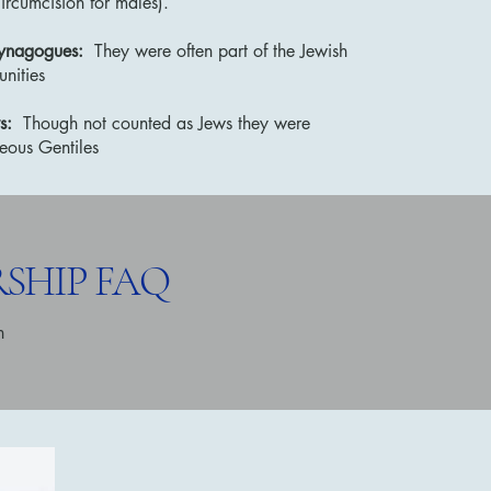
ircumcision for males).
synagogues:
They were often part of the Jewish
nities
s:
Though not counted as Jews they were
teous Gentiles
SHIP FAQ
h