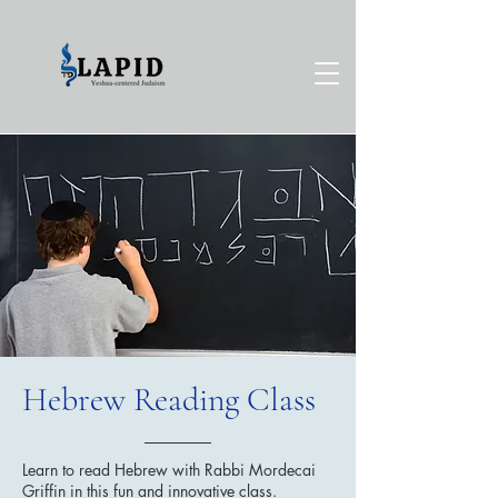
Hebrew Reading Class
Learn to read Hebrew with Rabbi Mordecai
Griffin in this fun and innovative class.