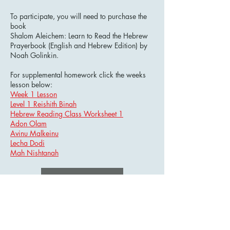
To participate, you will need to purchase the
book
Shalom Aleichem: Learn to Read the Hebrew
Prayerbook (English and Hebrew Edition) by
Noah Golinkin.
For supplemental homework click the weeks
lesson below:
Week 1 Lesson
Level 1 Reishith Binah
Hebrew Reading Class Worksheet 1
Adon Olam
Avinu Malkeinu
Lecha Dodi
Mah Nishtanah
Learn Now