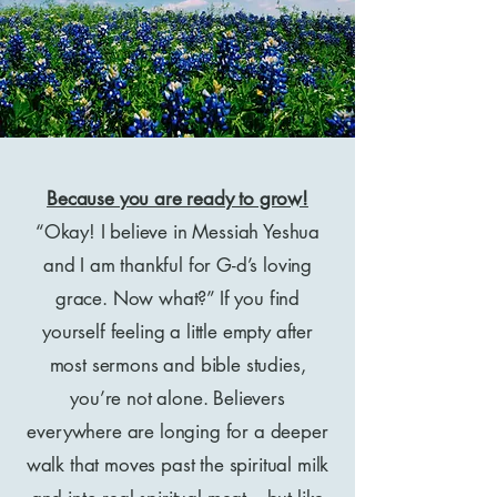
Because you are ready to grow!
“Okay! I believe in Messiah Yeshua
and I am thankful for G-d’s loving
grace. Now what?” If you find
yourself feeling a little empty after
most sermons and bible studies,
you’re not alone. Believers
everywhere are longing for a deeper
walk that moves past the spiritual milk