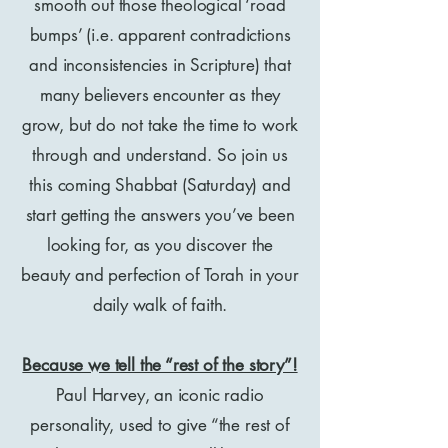
smooth out those theological ‘road
bumps’ (i.e. apparent contradictions
and inconsistencies in Scripture) that
many believers encounter as they
grow, but do not take the time to work
through and understand. So join us
this coming Shabbat (Saturday) and
start getting the answers you’ve been
looking for, as you discover the
beauty and perfection of Torah in your
daily walk of faith.
Because we tell the “rest of the story”!
Paul Harvey, an iconic radio
personality, used to give “the rest of