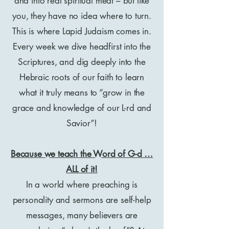
and into real spiritual meat – but like
you, they have no idea where to turn.
This is where Lapid Judaism comes in.
Every week we dive headfirst into the
Scriptures, and dig deeply into the
Hebraic roots of our faith to learn
what it truly means to “grow in the
grace and knowledge of our L-rd and
Savior”!
Because we teach the Word of G-d …
ALL of it!
In a world where preaching is
personality and sermons are self-help
messages, many believers are