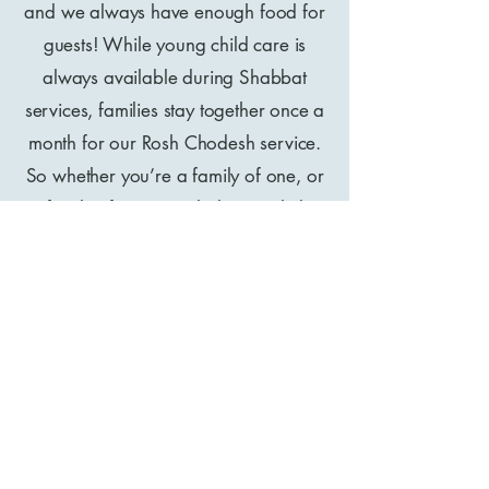
and we always have enough food for
guests! While young child care is
always available during Shabbat
services, families stay together once a
month for our Rosh Chodesh service.
So whether you’re a family of one, or
a family of ten, Sar Shalom might be
the extended mishpacha (family)
you’ve been praying for.
A like-minded fellowship of iron
sharpening iron
At Lapid Judaism, we don’t rely on the
paid leaders to do all the work. Our
teaching and expertise goes well