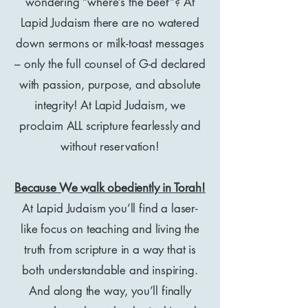
wondering “where’s the beef”? At
Lapid Judaism there are no watered
down sermons or milk-toast messages
– only the full counsel of G-d declared
with passion, purpose, and absolute
integrity! At Lapid Judaism, we
proclaim ALL scripture fearlessly and
without reservation!
Because We walk obediently in Torah!
At Lapid Judaism you’ll find a laser-
like focus on teaching and living the
truth from scripture in a way that is
both understandable and inspiring.
And along the way, you’ll finally