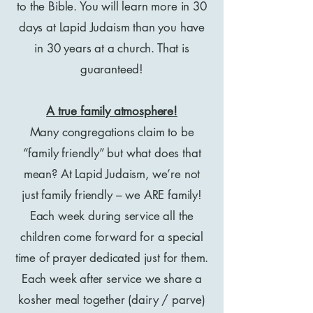
to the Bible. You will learn more in 30
days at Lapid Judaism than you have
in 30 years at a church. That is
guaranteed!
A true family atmosphere!
Many congregations claim to be
“family friendly” but what does that
mean? At Lapid Judaism, we’re not
just family friendly – we ARE family!
Each week during service all the
children come forward for a special
time of prayer dedicated just for them.
Each week after service we share a
kosher meal together (dairy / parve)