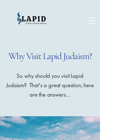
Why Visit Lapid Judaism?
So why should you visit Lapid
Judaism? That's a great question; here
are the answers...